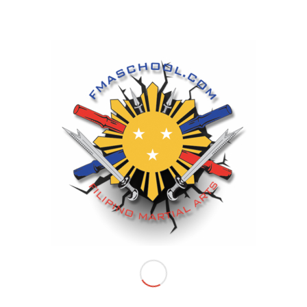
FILIPINO MARTIAL ARTS SCHOOL LOCATIONS
NEW LOCATION
Riverside Headquarters
Life Arts Center
3485 University Avenue
Riverside, CA 92501
Huntington Beach Location
Coyote Den
108 Alabama Street
Huntington Beach, CA