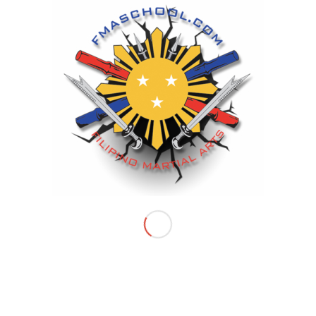
INTERESTING INFOS
Filipino Martial Arts School
Is the only FMA program that has
a proven championship system in
Riverside County and Inland Empire
FILIPINO MARTIAL ARTS SCHOOL LOCATIONS